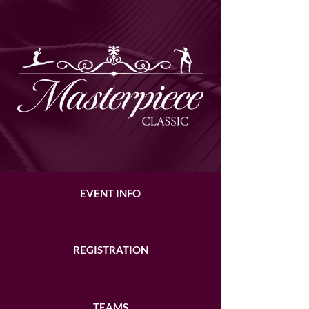
EVENT INFO
REGISTRATION
TEAMS