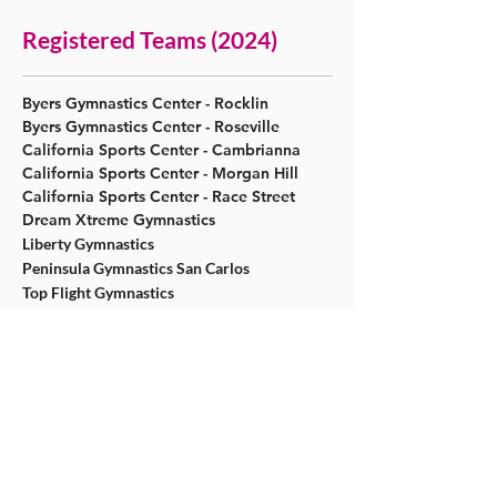
Registered Teams (2024)
​Byers Gymnastics Center - Rocklin
​Byers Gymnastics Center - Roseville
California Sports Center - Cambrianna
California Sports Center - Morgan Hill
California Sports Center - Race Street
Dream Xtreme Gymnastics
Liberty Gymnastics
Peninsula Gymnastics San Carlos
Top Flight Gymnastics
Registered Teams (2023)