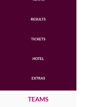
RESULTS
TICKETS
HOTEL
EXTRAS
TEAMS