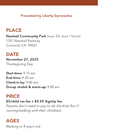
Presented by Liberty Gymnastics
PLACE
Newhall Community Park
(near 5K start / finish)
1351 Newhall Parkway
Concord, CA 94521
DATE
November 27, 2025
Thanksgiving Day
Start time:
9:15 am
End time:
9:30 am
Check-in by:
9:00 am
Group stretch & warm-up:
9:00 am
PRICE
$5/child run fee + $0.50 SignUp fee
Parents don’t need to pay to do the Kids Run if
running/walking with their child(ren).
AGES
Walking to 8 years old