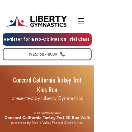
Register for a No-Obligation Trial Class
(925) 687-8009
Concord California Turkey Trot
Kids Run
presented by Liberty Gymnastics
in conjunction with
Concord California Turkey Trot 5K Run Walk
presented by Diablo Valley Federal Credit Union