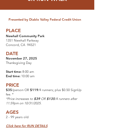
Presented by Diablo Valley Federal Credit Union
PLACE
Newhall Community Park
1351 Newhall Parkway
Concord, CA 94521
DATE
November 27, 2025
Thanksgiving Day
Start time:
8:00 am
End time:
10:00 am
PRICE
$35
/person OR
$119
/4 runners; plus $0.50 SignUp
fee. *
*Price increases to
$39
OR
$135
/4 runners after
11:59pm on 10/31/2025.
AGES
2 - 99 years old
Click here for RUN DETAILS