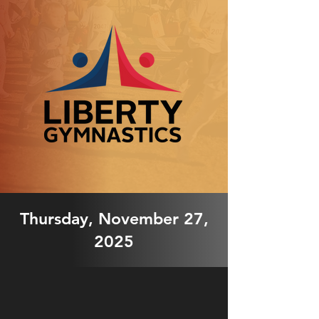
Thursday, November 27,
2025