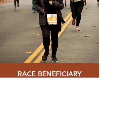
RACE BENEFICIARY