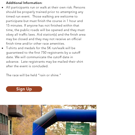
Additional Information:
All participants run or walk at their own risk. Persons
should be properly trained prior to attempting any
timed run event. Those walking are welcome to
participate but must finish the course in 1 hour and
15 minutes. If anyone has not finished within that
time, the public roads will be opened and they must
obey all traffic laws. Aid station(s) and the finish area
may be closed and they may not receive an official
finish time and/or other race amenities.
T-shirts and medals for the 5K run/walk will be
guaranteed to the first 750 registrants by a cutoff
date. We will communicate the cutoff date in
advance. Late registrants may be mailed their shirt
after the event is concluded.
The race will be held “rain or shine.”
Sign Up