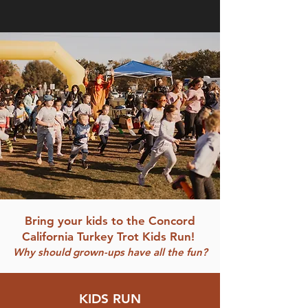
Bring your kids to the Concord
California Turkey Trot Kids Run!
Why should grown-ups have all the fun?
KIDS RUN