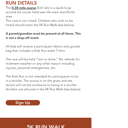
RUN DETAILS
The
0.38 mile course
(0.61 km) is a quick loop
around the soccer field near the main start/finish
area.
This race is not timed. Children who wish to be
timed should enter the 5K Run Walk (see below).
A parent/guardian must be present at all times. This
is not a drop-off event.
All kids will receive a participant ribbon and goodie
bag that includes a Kids Run event T-shirt.
The race will be held “rain or shine.” No refunds for
inclement weather or any other reason including
injuries, personal emergencies, etc.
The Kids Run is not intended for participants to be
in a stroller. The course is on the grass and the
terrain will not be conducive to being in a stroller.
Strollers are allowed in the 5K Run Walk
(see below).
Sign Up
5K RUN WALK