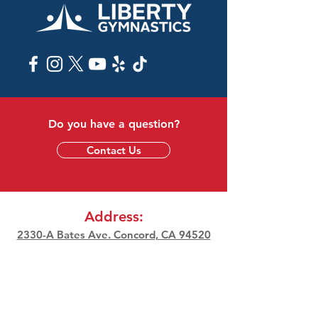
Do you have a question?
Contact Us
Address:
2330-A Bates Ave. Concord, CA 94520
Phone:
(925) 687-8009