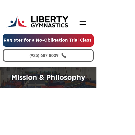
Register for a No-Obligation Trial Class
(925) 687-8009
Mission & Philosophy