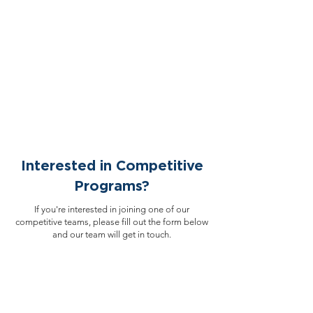
Interested in Competitive
Programs?
If you're interested in joining one of our
competitive teams, please fill out the form below
and our team will get in touch.