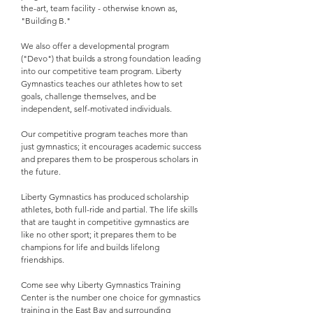
the-art, team facility - otherwise known as,
"Building B."
We also offer a developmental program
("Devo") that builds a strong foundation leading
into our competitive team program. Liberty
Gymnastics teaches our athletes how to set
goals, challenge themselves, and be
independent, self-motivated individuals.
Our competitive program teaches more than
just gymnastics; it encourages academic success
and prepares them to be prosperous scholars in
the future.
Liberty Gymnastics has produced scholarship
athletes, both full-ride and partial. The life skills
that are taught in competitive gymnastics are
like no other sport; it prepares them to be
champions for life and builds lifelong
friendships.
Come see why Liberty Gymnastics Training
Center is the number one choice for gymnastics
training in the East Bay and surrounding