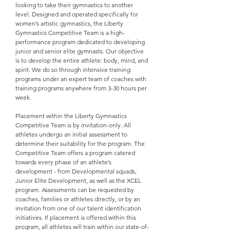
looking to take their gymnastics to another
level. Designed and operated specifically for
women’s artistic gymnastics, the Liberty
Gymnastics Competitive Team is a high-
performance program dedicated to developing
junior and senior elite gymnasts. Our objective
is to develop the entire athlete: body, mind, and
spirit. We do so through intensive training
programs under an expert team of coaches with
training programs anywhere from 3-30 hours per
week.
Placement within the Liberty Gymnastics
Competitive Team is by invitation-only. All
athletes undergo an initial assessment to
determine their suitability for the program. The
Competitive Team offers a program catered
towards every phase of an athlete’s
development - from Developmental squads,
Junior Elite Development, as well as the XCEL
program. Assessments can be requested by
coaches, families or athletes directly, or by an
invitation from one of our talent identification
initiatives. If placement is offered within this
program, all athletes will train within our state-of-