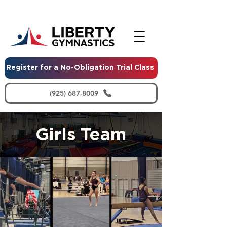
Register for a No-Obligation Trial Class
(925) 687-8009
Girls Team