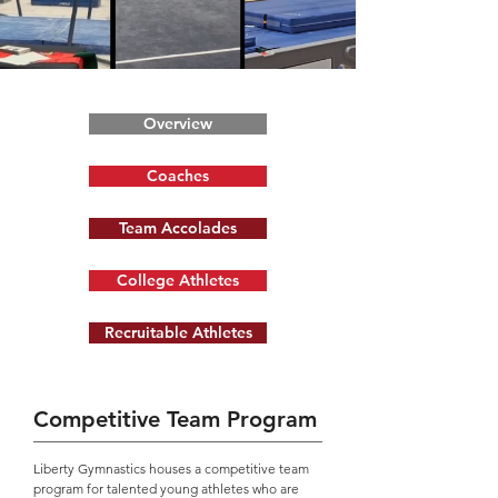
Overview
Coaches
Team Accolades
College Athletes
Recruitable Athletes
Competitive Team Program
Liberty Gymnastics houses a competitive team
program for talented young athletes who are