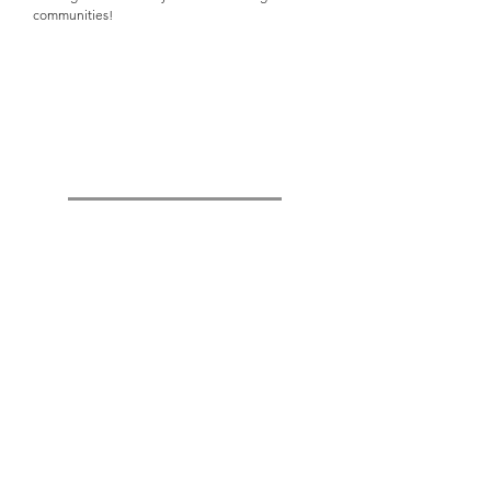
communities!
Quick Links
Girls Team Facility
(Building B
)
Instagram: