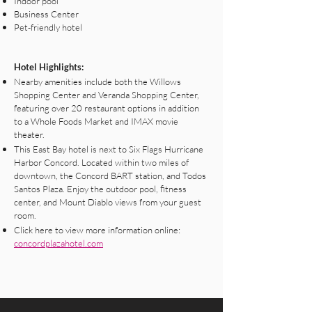
Indoor pool
Business Center
Pet-friendly hotel
Hotel Highlights:
Nearby amenities include both the Willows
Shopping Center and Veranda Shopping Center,
featuring over 20 restaurant options in addition
to a Whole Foods Market and IMAX movie
theater.
This East Bay hotel is next to Six Flags Hurricane
Harbor Concord. Located within two miles of
downtown, the Concord BART station, and Todos
Santos Plaza. Enjoy the outdoor pool, fitness
center, and Mount Diablo views from your guest
room.
Click here to view more information online:
concordplazahotel.com