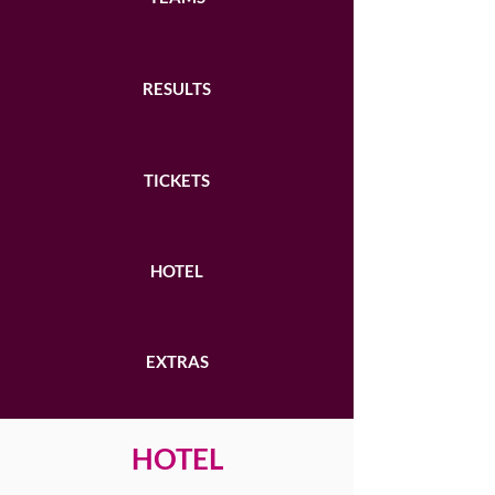
RESULTS
TICKETS
HOTEL
EXTRAS
HOTEL