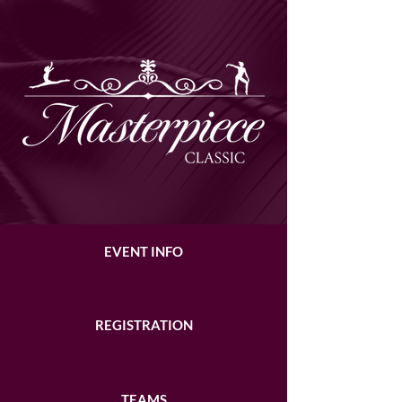
EVENT INFO
REGISTRATION
TEAMS