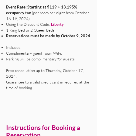
Event Rate: Starting at $119 + 13.195%
occupancy tax
(per room per night from October
18-19, 2024)
Using the Discount Code:
Liberty
1 King Bed or 2 Queen Beds
Reservations must be made by October 9, 2024.
Includes:
​Complimentary guest room WiFi.
Parking will be complimentary for guests.
Free cancellation up to Thursday, October 17,
2024.
Guarantee to a valid credit card is required at the
time of booking.
Instructions for Booking a
Reservation