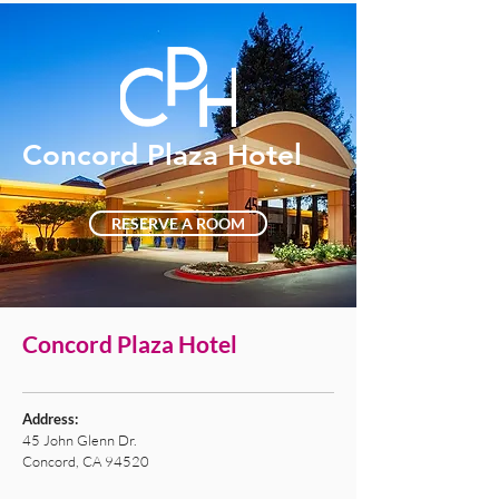
Concord Plaza Hotel
RESERVE A ROOM
Concord Plaza Hotel
Address:
45 John Glenn Dr.
Concord, CA 94520