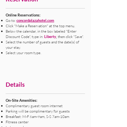
Online Reservations:
Go to:
concordplazahotel.com
Click "Make a Reservation" at the top menu.
Below the calendar, in the box labeled "Enter
Discount Code", type in:
Liberty
ick "Save".
, then cl
Select the number of guests and the date(s) of
your stay.
Select your room type.
Details
On-Site Amenities:
Complimentary guest room internet
Parking will be complimentary for guests
Breakfast: M-F 6am-9am, S-S 7am-10am
Fitness center