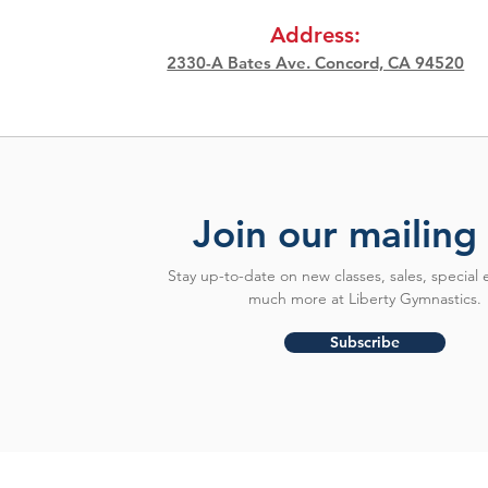
Address:
2330-A Bates Ave. Concord, CA 94520
Join our mailing 
Stay up-to-date on new classes, sales, special 
much more at Liberty Gymnastics.
Subscribe