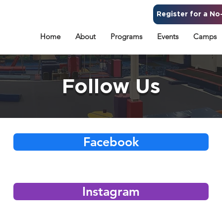
Register for a No-
Home
About
Programs
Events
Camps
Follow Us
Facebook
Instagram