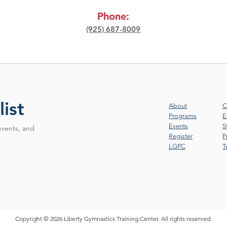
Phone:
(925) 687-8009
list
About
C
Programs
E
Events
S
events, and
Register
P
LGPC
T
Copyright © 2026 Liberty Gymnastics Training Center. All rights reserved.