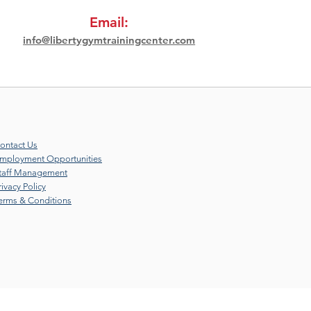
Email:
info@libertygymtrainingcenter.com
ontact Us
mployment Opportunities
taff Management
rivacy Policy
erms & Conditions