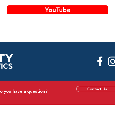
YouTube
Contact Us
o you have a question?