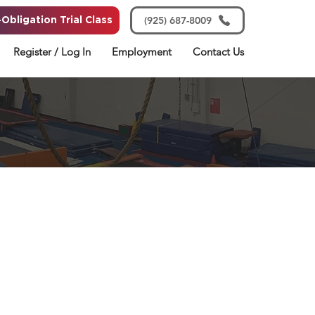
(925) 687-8009
Obligation Trial Class
Register / Log In
Employment
Contact Us