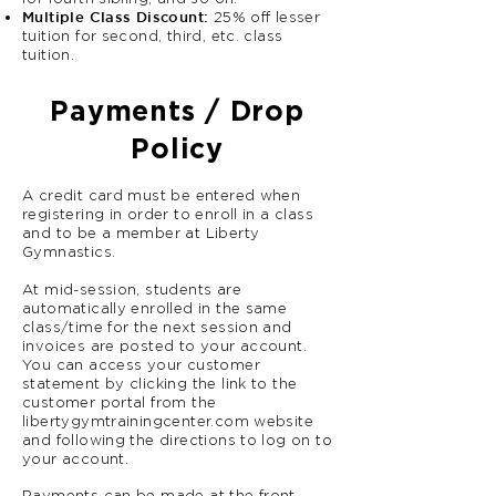
Multiple Class Discount:
25% off lesser
tuition for second, third, etc. class
tuition.
Payments / Drop
Policy
A credit card must be entered when
registering in order to enroll in a class
and to be a member at Liberty
Gymnastics.
At mid-session, students are
automatically enrolled in the same
class/time for the next session and
invoices are posted to your account.
You can access your customer
statement by clicking the link to the
customer portal from the
libertygymtrainingcenter.com website
and following the directions to log on to
your account.