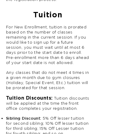
Tuition
For New Enrollment, tuition is prorated
based on the number of classes
remaining in the current session. If you
would like to sign up for a future
session, you must wait until at most 6
days prior to the start date to enroll.
Pre-enrollment more than 6 days ahead
of your start date is not allowed.
Any classes that do not meet 4 times in
a given month due to gym closures
(Holiday, Special Event, Etc.) tuition will
be prorated for that session.
Tuition Discounts:
Tuition discounts
will be applied at the time the front
office completes your registration.
Sibling Discount:
5% Off lesser tuition
for second sibling; 10% Off lesser tuition
for third sibling; 15% Off Lesser tuition
for fourth sibling; and so on.