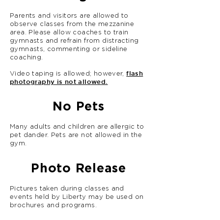
Parents and visitors are allowed to
observe classes from the mezzanine
area. Please allow coaches to train
gymnasts and refrain from distracting
gymnasts, commenting or sideline
coaching.
flash
Video taping is allowed; however,
photography is not allowed.
No Pets
Many adults and children are allergic to
pet dander.
Pets are not allowed in the
gym.
Photo Release
Pictures taken during classes and
events held by Liberty may be used on
brochures and programs.
A Photo Release is included in the