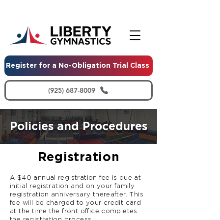
Register for a No-Obligation Trial Class
(925) 687-8009
Policies and Procedures
Registration
A $40 annual registration fee is due at
initial registration and on your family
registration anniversary thereafter. This
fee will be charged to your credit card
at the time the front office completes
the registration process.