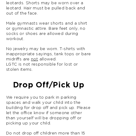
leotards. Shorts may be worn over a
leotard. Hair must be pulled back and
out of the face.
Male gymnasts wear shorts and a shirt
or gymnastic attire. Bare feet only, no
socks or shoes are allowed during
workout.
No jewelry may be worn. T-shirts with
inappropriate sayings, tank tops or bare
midriffs are
not
allowed.
LGTC is not responsible for lost or
stolen items.
Drop Off/Pick Up
We require you to park in parking
spaces and walk your child into the
building for drop off and pick up. Please
let the office know if someone other
than yourself will be dropping off or
picking up your child.
Do not drop off children more than 15