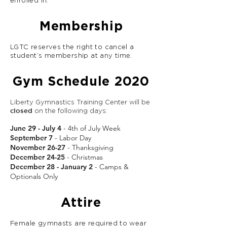
enrolled in.
Membership
LGTC reserves the right to cancel a
student’s membership at any time.
Gym Schedule 2020
Liberty Gymnastics Training Center will be
closed
on the following days:
June 29 - July 4
- 4th of July Week
September 7
- Labor Day
November 26-27
- Thanksgiving
December 24-25
- Christmas
December 28 - January 2
- Camps &
Optionals Only
Attire
Female gymnasts are required to wear