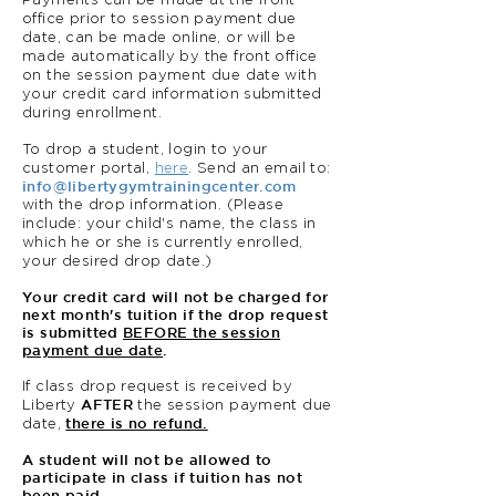
Payments can be made at the front
office prior to session payment due
date, can be made online, or will be
made automatically by the front office
on the session payment due date with
your credit card information submitted
during enrollment.
To drop a student, login to your
customer portal,
here
. Send an email to:
info@libertygymtrainingcenter.com
with the drop information. (Please
include: your child's name, the class in
which he or she is currently enrolled,
your desired drop date.)
Your credit card will not be charged for
next month's tuition if the drop request
is submitted
BEFORE the session
payment due date
.
If class drop request is received by
AFTER
Liberty
the session payment due
there is no refund.
date,
A student will not be allowed to
participate in class if tuition has not
been paid.