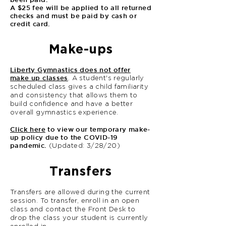
A $25 fee will be applied to all returned
checks and must be paid by cash or
credit card.
Make-ups
Liberty Gymnastics does not offer
make up classes
. A student's regularly
scheduled class gives a child familiarity
and consistency that allows them to
build confidence and have a better
overall gymnastics experience.
Click here
to view our temporary make-
up policy due to the COVID-19
pandemic.
(Updated: 3/28/20)
Transfers
Transfers are allowed during the current
session. To transfer, enroll in an open
class and contact the Front Desk to
drop the class your student is currently