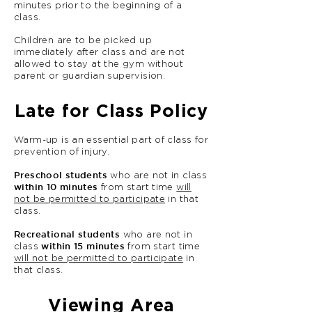
minutes prior to the beginning of a
class.
Children are to be picked up
immediately after class and are not
allowed to stay at the gym without
parent or guardian supervision.
Late for Class Policy
Warm-up is an essential part of class for
prevention of injury.
Preschool students
who are not in class
within 10 minutes
from start time
will
not be permitted to participate
in that
class.
Recreational students
who are not in
within 15 minutes
class
from start time
will not be permitted to participate
in
that class.
Viewing Area