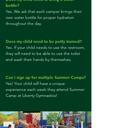
bottle?
Yes. We ask that each camper brings their
own water bottle for proper hydration
throughout the day.
Does my child need to be potty trained?
Yes. If your child needs to use the restroom,
they will need to be able to use the toilet
and wash their hands by themselves.
Can I sign up for multiple Summer Camps?
Yes! Your child will have a unique
experience each week they attend Summer
Camp at Liberty Gymnastics!