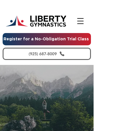
Register for a No-Obligation Trial Class
(925) 687-8009