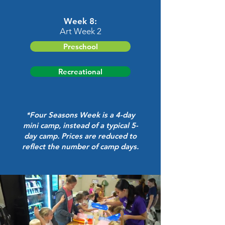
Week 8:
Art Week 2
Preschool
Recreational
*Four Seasons Week is a 4-day
mini camp, instead of a typical 5-
day camp.
Prices are reduced to
reflect the number of camp days.