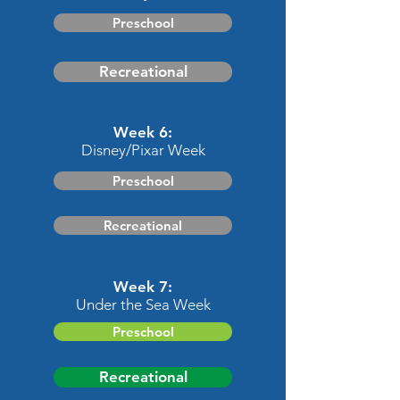
Preschool
Recreational
Week 6:
Disney/Pixar Week
Preschool
Recreational
Week 7:
Under the Sea Week
Preschool
Recreational