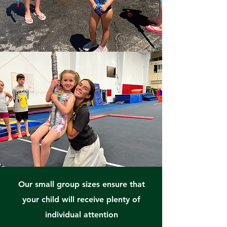
Our small group sizes ensure that
your child will receive plenty of
individual attention