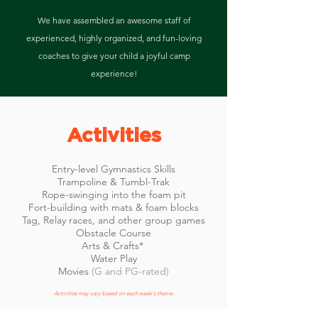
We have assembled an awesome staff of
experienced, highly organized, and fun-loving
coaches to give your child a joyful camp
experience!
Activities
Entry-level Gymnastics Skills
Trampoline & Tumbl-Trak
Rope-swinging into the foam pit
Fort-building with mats & foam blocks
Tag, Relay races, and other group games
Obstacle Course
Arts & Crafts*
Water Play
Movies
(G and PG-rated)
Activities may vary based on each week's theme.