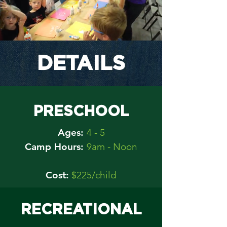
DETAILS
PRESCHOOL
Ages:
4 - 5
Camp Hours:
9am - Noon
Cost:
$225/child
RECREATIONAL