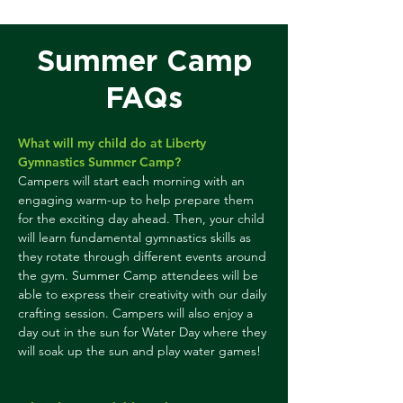
Summer Camp
FAQs
What will my child do at Liberty
Gymnastics Summer Camp?
Campers will start each morning with an
engaging warm-up to help prepare them
for the exciting day ahead. Then, your child
will learn fundamental gymnastics skills as
they rotate through different events around
the gym. Summer Camp attendees will be
able to express their creativity with our daily
crafting session. Campers will also enjoy a
day out in the sun for Water Day where they
will soak up the sun and play water games!