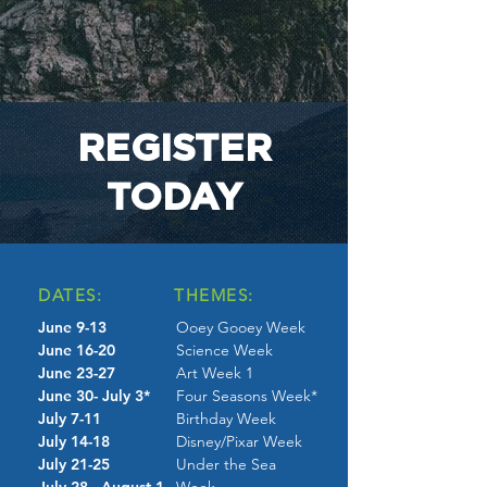
REGISTER
TODAY
DATES:
THEMES:
June 9-13
Ooey Gooey Week
June 16-20
Science Week
June 23-27
Art Week 1
June 30- July 3*
Four Seasons Week*
July 7-11
Birthday Week
July 14-18
Disney/Pixar Week
July 21-25
Under the Sea