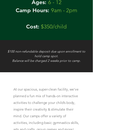
Ages:
6 - 12
Camp Hours:
9am - 2pm
Cost:
$350/child
$100 non-refundable deposit due upon enrollment to
hold camp spot.
Balance will be charged 2 weeks prior to camp.
At our spacious, super-clean facility, we've
planned a fun mix of hands-on interactive
activities to
challenge your child’s body,
inspire their creativity & stimulate their
mind. Our camps offer a variety of
activities, including basic gymnastics skills,
arts and crafts, group games and more!