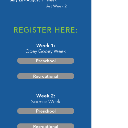
July 28 - August 1
Week
Art Week 2
REGISTER HERE:
Week 1:
Ooey Gooey Week
Preschool
Recreational
Week 2:
Science Week
Preschool
Recreational