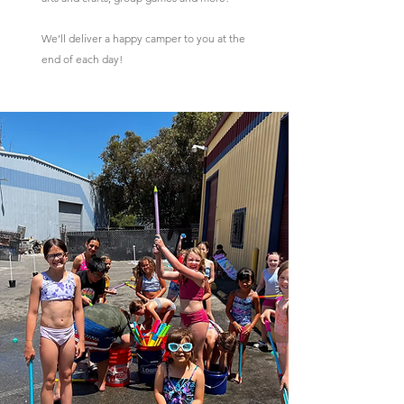
We’ll deliver a happy camper to you at the
end of each day!