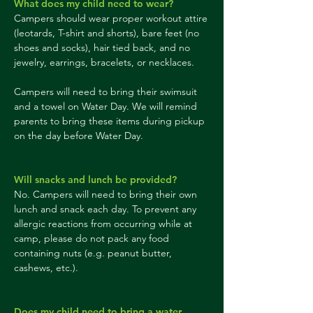
What does my child need to wear?
Campers should wear proper workout attire
(leotards, T-shirt and shorts), bare feet (no
shoes and socks), hair tied back, and no
jewelry, earrings, bracelets, or necklaces.
Campers will need to bring their swimsuit
and a towel on Water Day. We will remind
parents to bring these items during pickup
on the day before Water Day.
Will snacks and lunch be provided?
No. Campers will need to bring their own
lunch and snack each day. To prevent any
allergic reactions from occurring while at
camp, please do not pack any food
containing nuts (e.g. peanut butter,
cashews, etc.).
Does my child need to bring a water