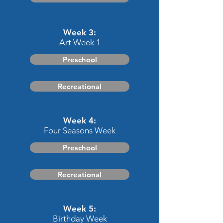
Week 3:
Art Week 1
Preschool
Recreational
Week 4:
Four Seasons Week
Preschool
Recreational
Week 5:
Birthday Week