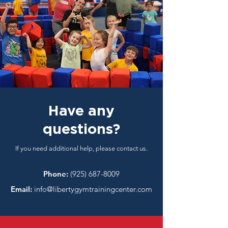
Have any
questions?
If you need additional help, please contact us.
Phone:
(925) 687-8009
Email:
info@libertygymtrainingcenter.com